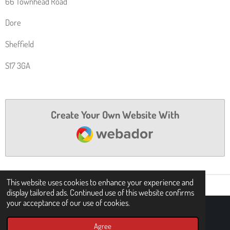
66 Townhead Road
P
R
P
A
Dore
M
Sheffield
S17 3GA
Create Your Own Website With
Webador
This website uses cookies to enhance your experience and
display tailored ads. Continued use of this website confirms
your acceptance of our use of cookies.
© 2021 - 2026 Britt Cycles
Agree
Powered by
Webador