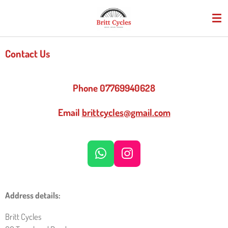
Skip
to
main
content
Contact Us
Phone 07769940628
Email
brittcycles@gmail.com
W
I
H
N
A
S
T
T
Address details:
S
A
Britt Cycles
A
G